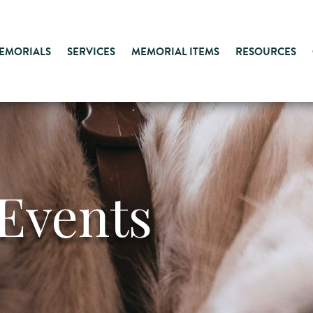
MEMORIALS
SERVICES
MEMORIAL ITEMS
RESOURCES
Events