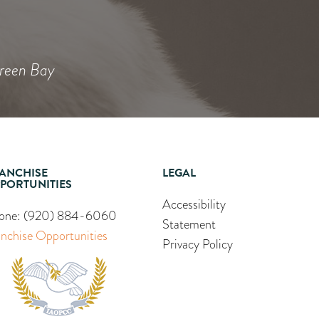
Heidi
Green Bay
ANCHISE
LEGAL
PORTUNITIES
Accessibility
one:
(920) 884-6060
Statement
anchise Opportunities
Privacy Policy