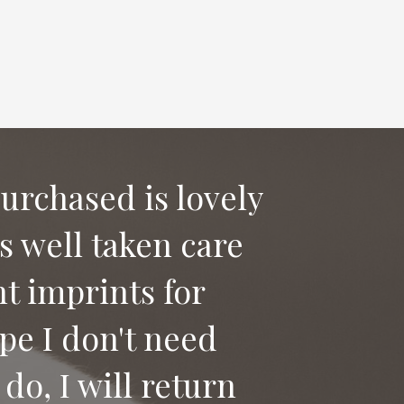
purchased is lovely
as well taken care
 say good bye to
t imprints for
ices to anyone
pe I don't need
do, I will return