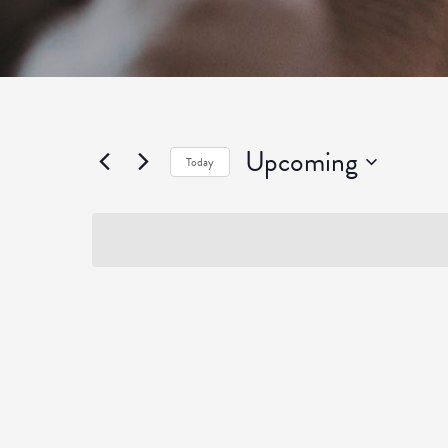
Upcoming
Today
Select
date.