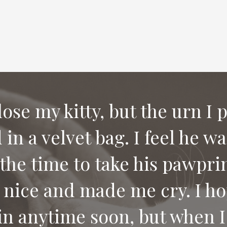
 lose my kitty, but the urn I 
in a velvet bag. I feel he w
e compassion and letting us
the time to take his pawprin
 would recommend your serv
 nice and made me cry. I ho
 pet.
in anytime soon, but when I 