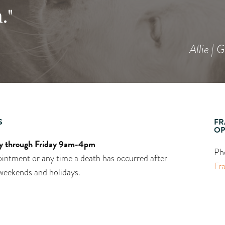
."
Allie | 
S
FR
OP
 through Friday 9am-4pm
Ph
intment or any time a death has occurred after
Fr
weekends and holidays.