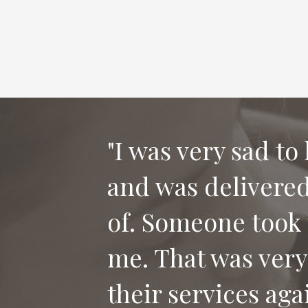
"I was very sad to
and was delivered 
"Thank you for th
of. Someone took 
our dog Bailey. I
me. That was very
who has lost their
their services aga