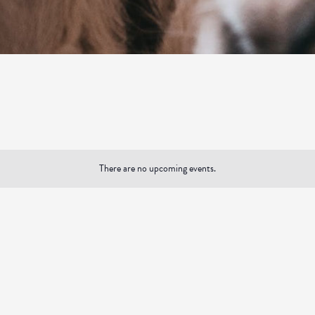
There are no upcoming events.