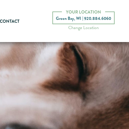
YOUR LOCATION
Green Bay, WI
920.884.6060
CONTACT
Change Location