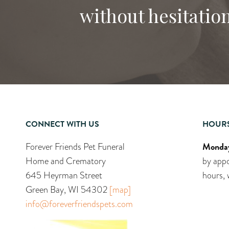
without hesitation
CONNECT WITH US
HOUR
Monday
Forever Friends Pet Funeral
Home and Crematory
by appo
645 Heyrman Street
hours, 
Green Bay, WI 54302
[map]
info@foreverfriendspets.com