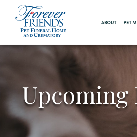
ABOUT
PET 
Upcoming 