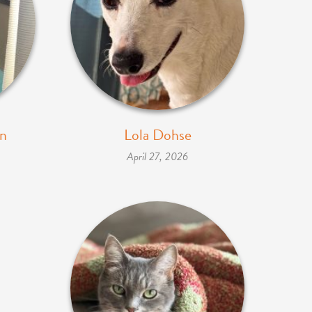
nn
Lola Dohse
April 27, 2026