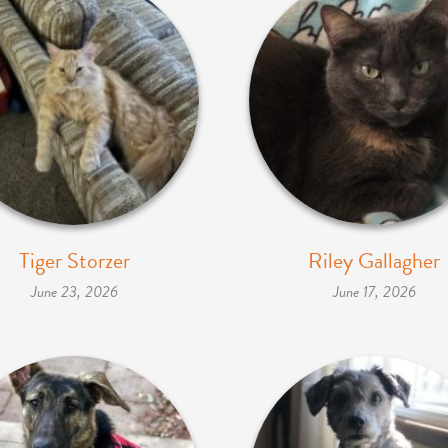
Tiger Storzer
Riley Gallagher
June 23, 2026
June 17, 2026