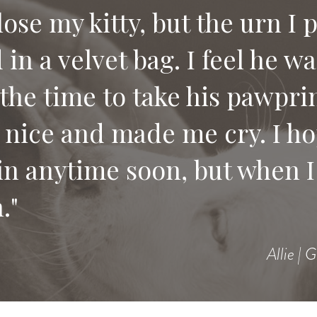
 lose my kitty, but the urn I 
in a velvet bag. I feel he w
e compassion and letting us
the time to take his pawprin
 would recommend your serv
 nice and made me cry. I ho
 pet.
in anytime soon, but when I 
."
Allie | 