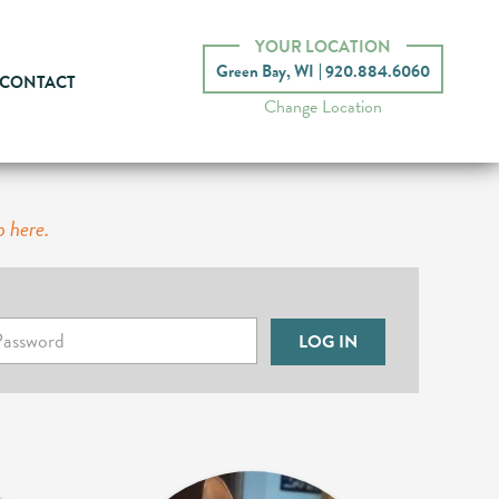
YOUR LOCATION
Green Bay, WI
920.884.6060
CONTACT
Change Location
p here.