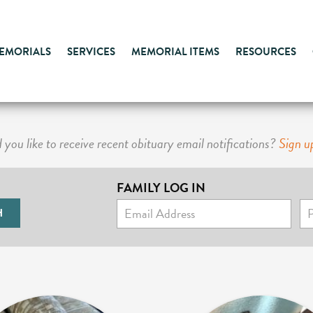
MEMORIALS
SERVICES
MEMORIAL ITEMS
RESOURCES
you like to receive recent obituary email notifications?
Sign u
FAMILY LOG IN