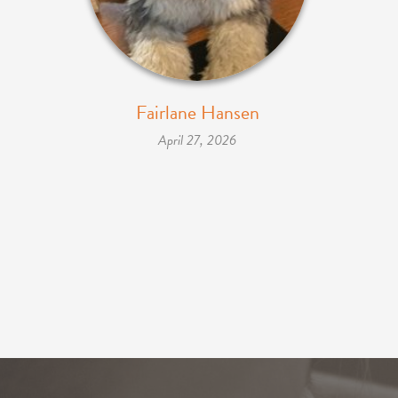
Fairlane Hansen
April 27, 2026