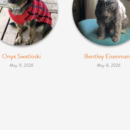
Onyx Swatloski
Bentley Eisenma
May 11, 2026
May 8, 2026