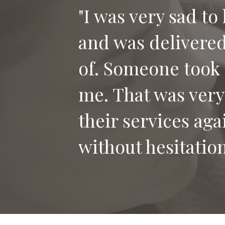
"I was very sad to
and was delivered 
"Thank you for th
of. Someone took 
our dog Bailey. I
me. That was very
who has lost their
their services aga
without hesitation