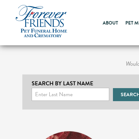
ABOUT
PET 
Would 
SEARCH BY LAST NAME