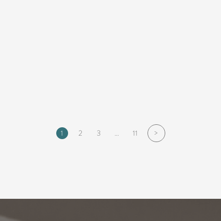
>
1
2
3
…
11