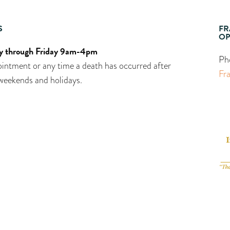
S
FR
OP
 through Friday 9am-4pm
Ph
intment or any time a death has occurred after
Fr
weekends and holidays.