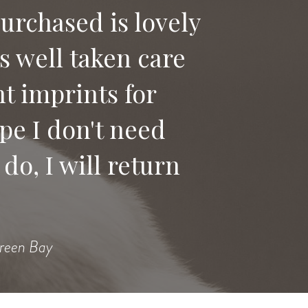
purchased is lovely
as well taken care
 say good bye to
t imprints for
ices to anyone
pe I don't need
do, I will return
Heidi
Green Bay