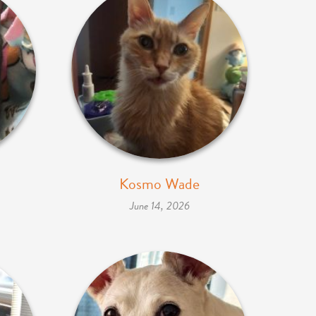
Kosmo Wade
June 14, 2026