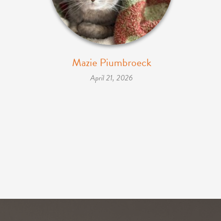
Mazie Piumbroeck
April 21, 2026