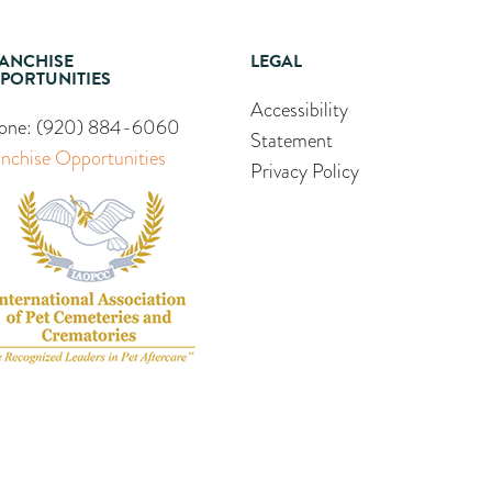
ANCHISE
LEGAL
PORTUNITIES
Accessibility
one:
(920) 884-6060
Statement
anchise Opportunities
Privacy Policy