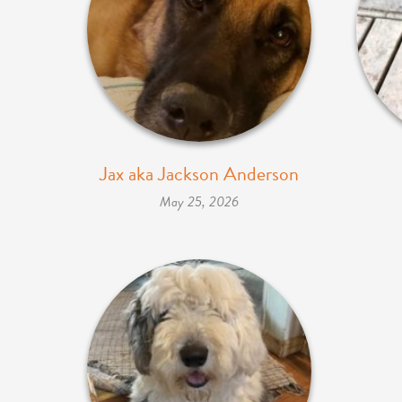
Jax aka Jackson Anderson
May 25, 2026