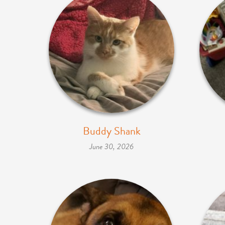
Buddy Shank
June 30, 2026