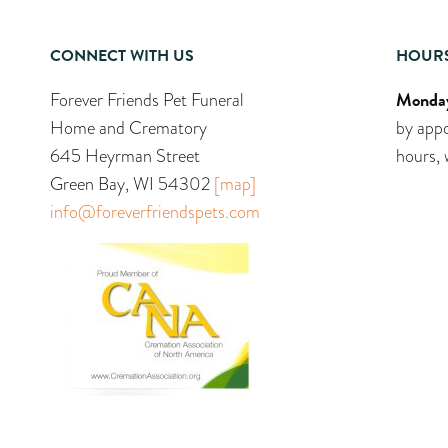
CONNECT WITH US
HOUR
Monday
Forever Friends Pet Funeral
Home and Crematory
by appo
645 Heyrman Street
hours, 
Green Bay, WI 54302
[map]
info@foreverfriendspets.com