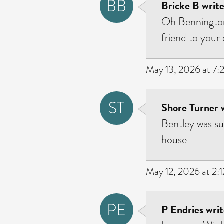
BB
Bricke B write
Oh Bennington
friend to your 
May 13, 2026 at 7
ST
Shore Turner 
Bentley was s
house
May 12, 2026 at 2:
PE
P Endries writ