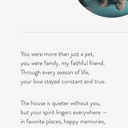
You were more than just a pet,
you were family, my faithful friend.
Through every season of life,
your love stayed constant and true.
The house is quieter without you,
but your spirit lingers everywhere —
in favorite places, happy memories,