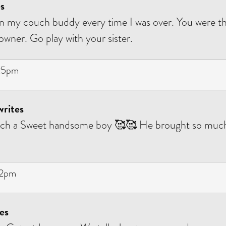
s
 my couch buddy every time I was over. You were th
owner. Go play with your sister.
:25pm
writes
uch a Sweet handsome boy 🥰🥰 He brought so much
12pm
es