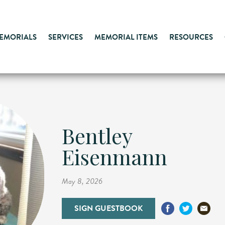
MEMORIALS
SERVICES
MEMORIAL ITEMS
RESOURCES
Bentley
Eisenmann
May 8, 2026
SIGN GUESTBOOK