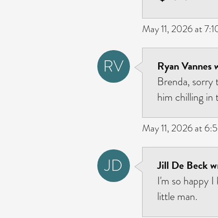
May 11, 2026 at 7:
RV
Ryan Vannes w
Brenda, sorry t
him chilling in
May 11, 2026 at 6:
JD
Jill De Beck w
I'm so happy I
little man.