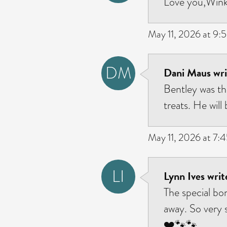
Love you,Wink.
May 11, 2026 at 9:
DM
Dani Maus wri
Bentley was the
treats. He will
May 11, 2026 at 7:
LI
Lynn Ives writ
The special bo
away. So very s
❤️🐾🐾