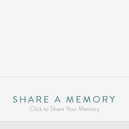
SHARE A MEMORY
Click to Share Your Memory