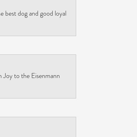
e best dog and good loyal
 Joy to the Eisenmann