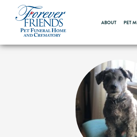
ABOUT
PET 