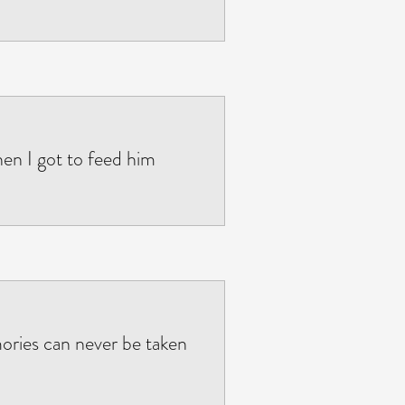
when I got to feed him
ories can never be taken