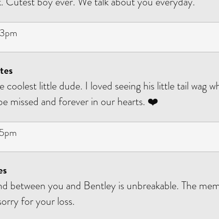
 Cutest boy ever. We talk about you everyday.
53pm
tes
 coolest little dude. I loved seeing his little tail wag 
 be missed and forever in our hearts. ❤️
45pm
es
nd between you and Bentley is unbreakable. The mem
orry for your loss.