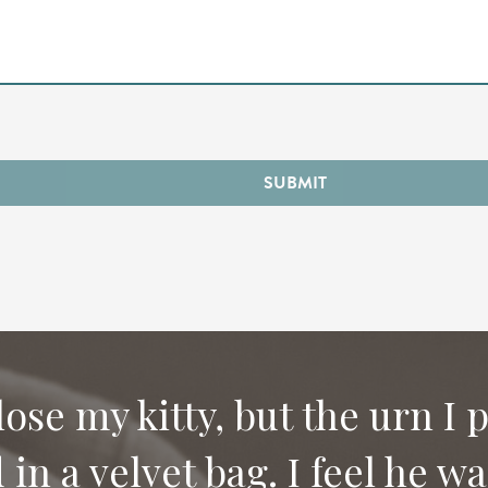
SUBMIT
 lose my kitty, but the urn I 
in a velvet bag. I feel he w