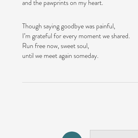
and the pawprints on my heart.
Though saying goodbye was painful,
I’m grateful for every moment we shared.
Run free now, sweet soul,
until we meet again someday.