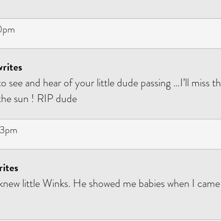
10pm
rites
o see and hear of your little dude passing …I’ll miss 
 the sun ! RIP dude
53pm
rites
 knew little Winks. He showed me babies when I came t