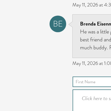
May 11, 2026 at 4:
BE
Brenda Eisenm
He was a little
best friend an
much buddy. Fo
May 11, 2026 at 1: