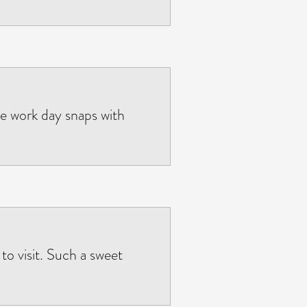
the work day snaps with
o visit. Such a sweet