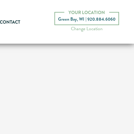
YOUR LOCATION
Green Bay, WI
920.884.6060
CONTACT
Change Location