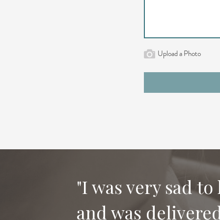
Upload a Photo
"I was very sad to
and was delivered 