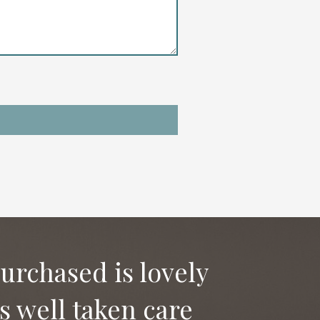
purchased is lovely
as well taken care