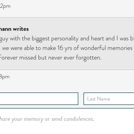
32pm
ann writes
 guy with the biggest personality and heart and I was 
d we were able to make 16 yrs of wonderful memories
rever missed but never ever forgotten.
08pm