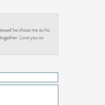
blessed he chose me as his
 together. Love you so