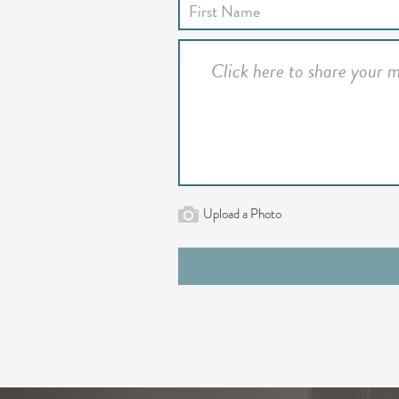
Upload a Photo