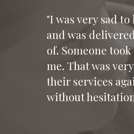
"I was very sad to
and was delivered 
of. Someone took 
me. That was very
their services aga
without hesitation