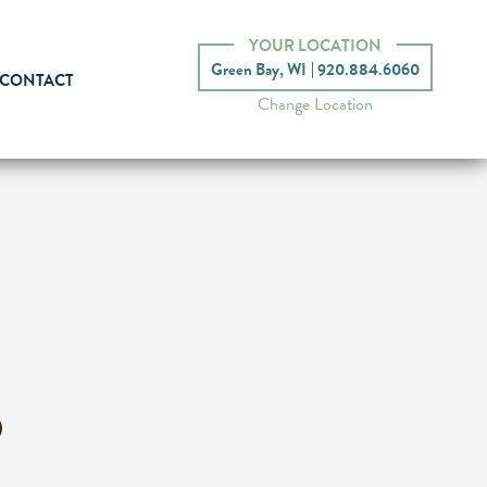
YOUR LOCATION
Green Bay, WI
920.884.6060
CONTACT
Change Location