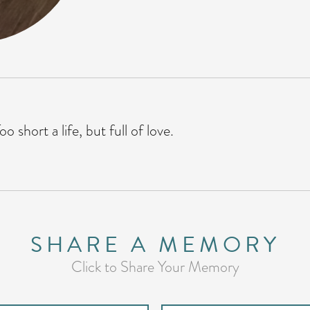
o short a life, but full of love.
SHARE A MEMORY
Click to Share Your Memory