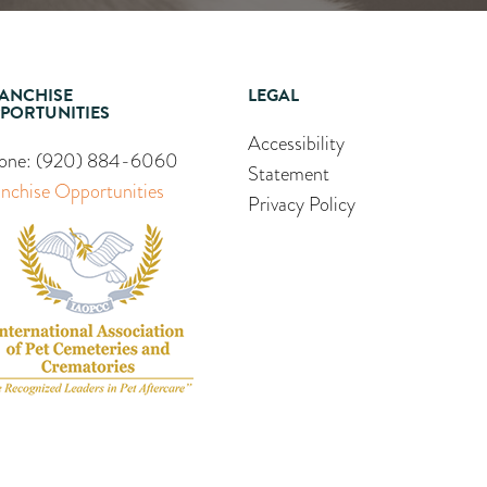
ANCHISE
LEGAL
PORTUNITIES
Accessibility
one:
(920) 884-6060
Statement
anchise Opportunities
Privacy Policy