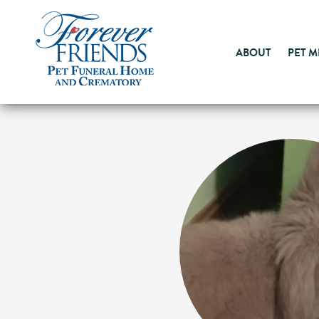
ABOUT
PET 