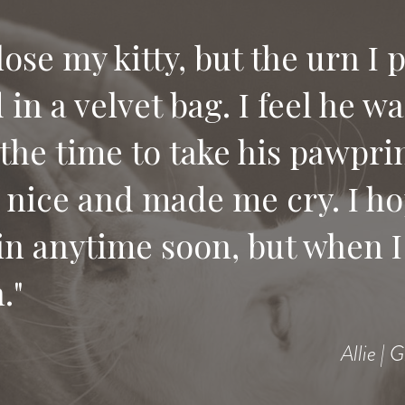
 lose my kitty, but the urn I 
in a velvet bag. I feel he w
the time to take his pawprin
 nice and made me cry. I ho
in anytime soon, but when I 
."
Allie | 