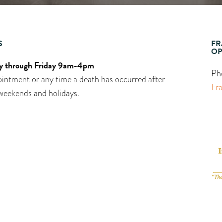
S
FR
OP
 through Friday 9am-4pm
Ph
intment or any time a death has occurred after
Fr
weekends and holidays.