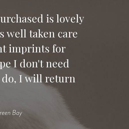
purchased is lovely
as well taken care
t imprints for
pe I don't need
do, I will return
Green Bay