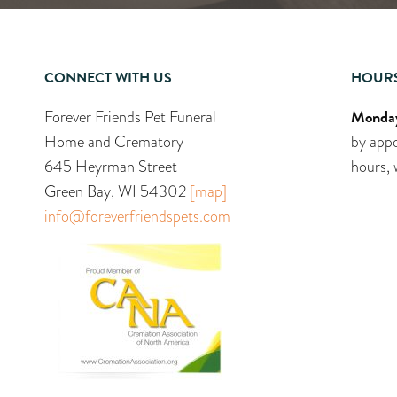
CONNECT WITH US
HOUR
Monday
Forever Friends Pet Funeral
Home and Crematory
by appo
645 Heyrman Street
hours, 
Green Bay, WI 54302
[map]
info@foreverfriendspets.com