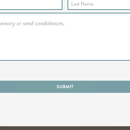
SUBMIT