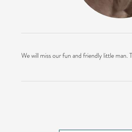
We will miss our fun and friendly little man. To