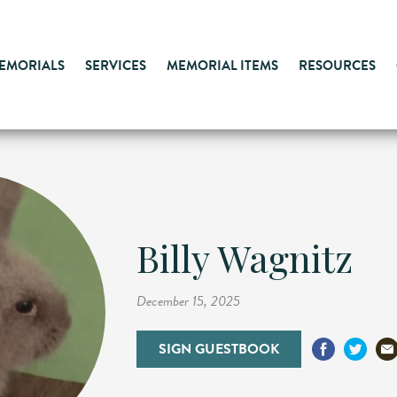
MEMORIALS
SERVICES
MEMORIAL ITEMS
RESOURCES
Billy Wagnitz
December 15, 2025
SIGN GUESTBOOK