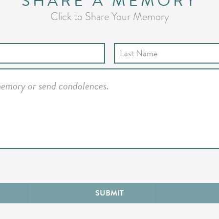
SHARE A MEMORY
Click to Share Your Memory
SUBMIT