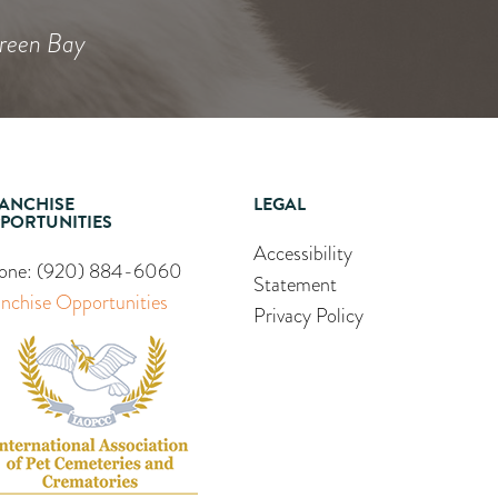
Green Bay
ANCHISE
LEGAL
PORTUNITIES
Accessibility
one:
(920) 884-6060
Statement
anchise Opportunities
Privacy Policy