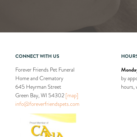
CONNECT WITH US
HOUR
Monday
Forever Friends Pet Funeral
Home and Crematory
by appo
645 Heyrman Street
hours, 
Green Bay, WI 54302
[map]
info@foreverfriendspets.com