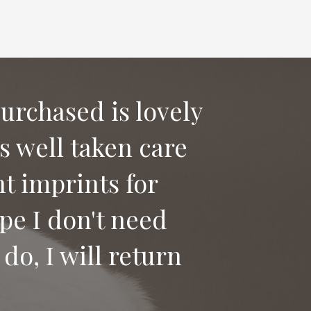
purchased is lovely
as well taken care
 say good bye to
t imprints for
ices to anyone
pe I don't need
do, I will return
Heidi