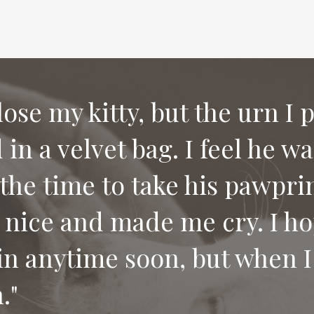
 lose my kitty, but the urn I 
in a velvet bag. I feel he w
e compassion and letting us
the time to take his pawprin
 would recommend your serv
 nice and made me cry. I ho
 pet.
in anytime soon, but when I 
."