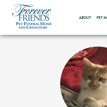
ABOUT
PET 