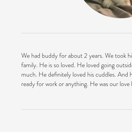
We had buddy for about 2 years. We took him
family. He is so loved. He loved going outsi
much. He definitely loved his cuddles. And h
ready for work or anything. He was our love