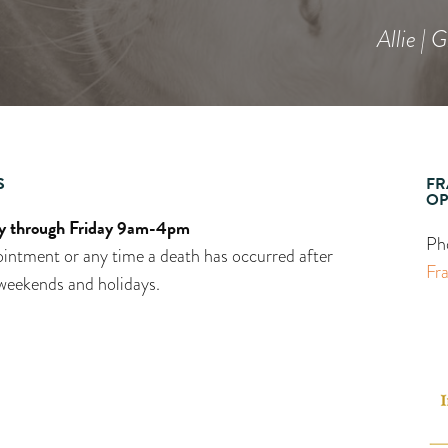
Allie | 
S
FR
OP
 through Friday 9am-4pm
Ph
intment or any time a death has occurred after
Fr
weekends and holidays.