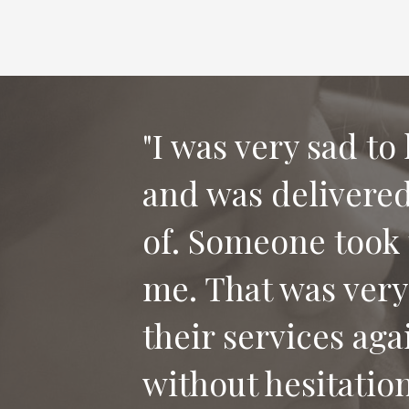
"I was very sad to
and was delivered 
"Thank you for th
of. Someone took 
our dog Bailey. I
me. That was very
who has lost their
their services aga
without hesitation