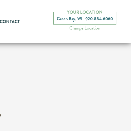
YOUR LOCATION
Green Bay, WI
920.884.6060
CONTACT
Change Location