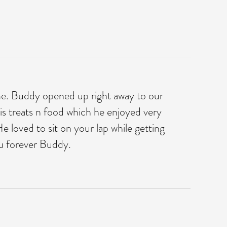
ime. Buddy opened up right away to our
is treats n food which he enjoyed very
 loved to sit on your lap while getting
ou forever Buddy.