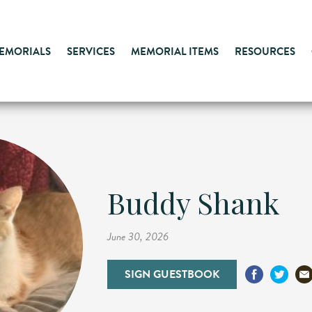
MEMORIALS
SERVICES
MEMORIAL ITEMS
RESOURCES
Buddy Shank
June 30, 2026
SIGN GUESTBOOK