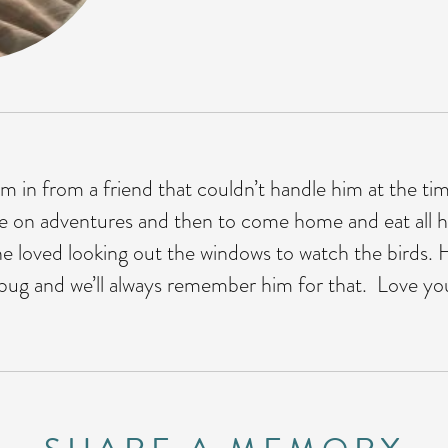
 in from a friend that couldn’t handle him at the t
de on adventures and then to come home and eat all h
e loved looking out the windows to watch the birds. He
 bug and we’ll always remember him for that. Love y