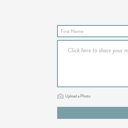
Upload a Photo