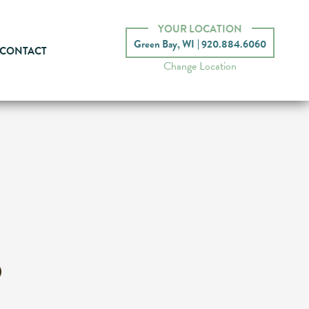
YOUR LOCATION
Green Bay, WI
920.884.6060
CONTACT
Change Location