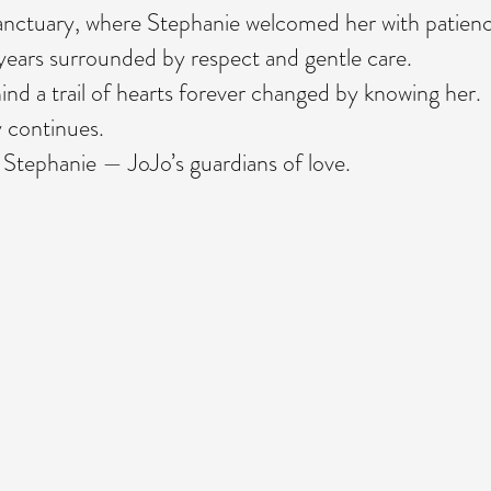
sanctuary, where Stephanie welcomed her with patienc
years surrounded by respect and gentle care.
nd a trail of hearts forever changed by knowing her
 continues.
 Stephanie — JoJo’s guardians of love.
,