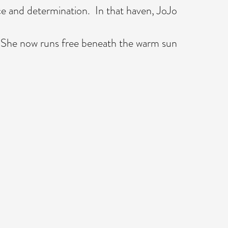
e and determination. In that haven, JoJo
. She now runs free beneath the warm sun