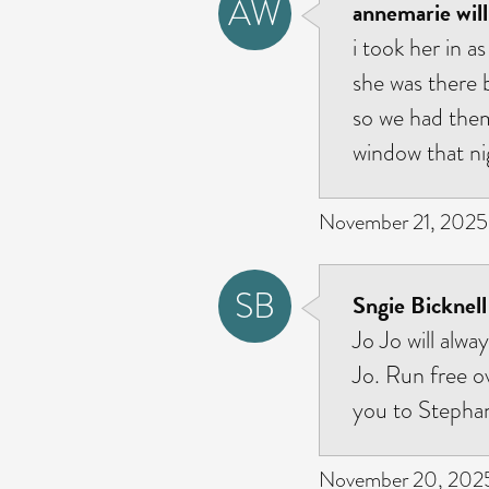
AW
annemarie will
i took her in a
she was there 
so we had them 
window that ni
November 21, 2025 
SB
Sngie Bicknell
Jo Jo will alwa
Jo. Run free o
you to Stephan
November 20, 2025