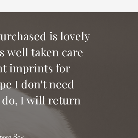
purchased is lovely
as well taken care
 say good bye to
t imprints for
ices to anyone
pe I don't need
do, I will return
Heidi
Green Bay