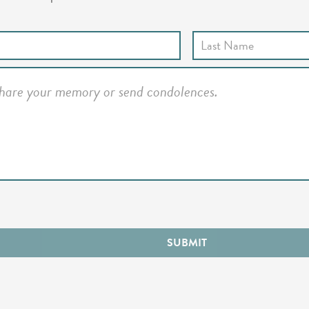
SUBMIT