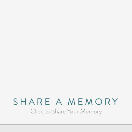
SHARE A MEMORY
Click to Share Your Memory