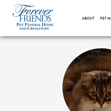
ABOUT
PET 