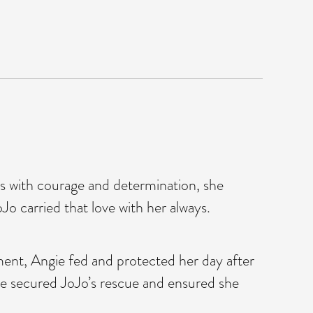
ors with courage and determination, she
o carried that love with her always.
ment, Angie fed and protected her day after
she secured JoJo’s rescue and ensured she