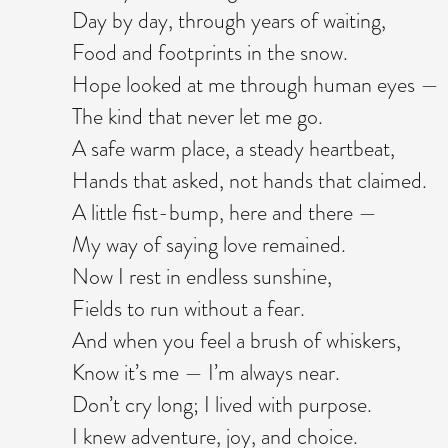
Day by day, through years of waiting,
Food and footprints in the snow.
Hope looked at me through human eyes —
The kind that never let me go.
A safe warm place, a steady heartbeat,
Hands that asked, not hands that claimed.
A little fist-bump, here and there —
My way of saying love remained.
Now I rest in endless sunshine,
Fields to run without a fear.
And when you feel a brush of whiskers,
Know it’s me — I’m always near.
Don’t cry long; I lived with purpose.
I knew adventure, joy, and choice.