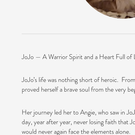
JoJo — A Warrior Spirit and a Heart Full of
JoJo’s life was nothing short of heroic. Fro
proved herself a brave soul from the very be
Her journey led her to Angie, who saw in Jo
day, year after year, never losing faith tha
would never again face the elements alone.