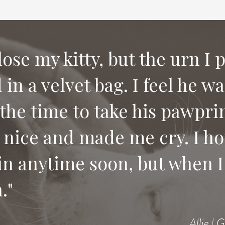
 lose my kitty, but the urn I 
in a velvet bag. I feel he w
e compassion and letting us
the time to take his pawprin
 would recommend your serv
 nice and made me cry. I ho
 pet.
in anytime soon, but when I 
."
Allie | 