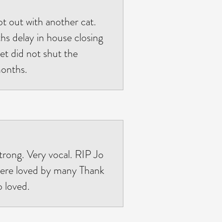
ot out with another cat.
s delay in house closing
et did not shut the
months.
strong. Very vocal. RIP Jo
 were loved by many Thank
 loved.