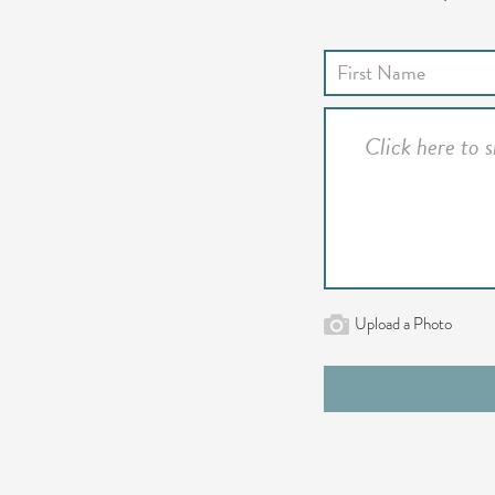
Upload a Photo