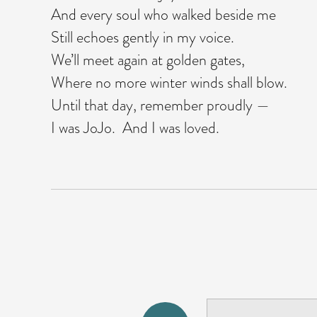
And every soul who walked beside me
Still echoes gently in my voice.
We’ll meet again at golden gates,
Where no more winter winds shall blow.
Until that day, remember proudly —
I was JoJo. And I was loved.