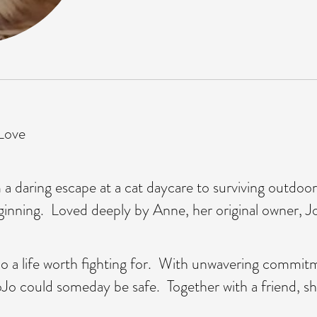
 Love
m a daring escape at a cat daycare to surviving outdo
ginning. Loved deeply by Anne, her original owner, JoJ
Jo a life worth fighting for. With unwavering commit
t JoJo could someday be safe. Together with a friend, 