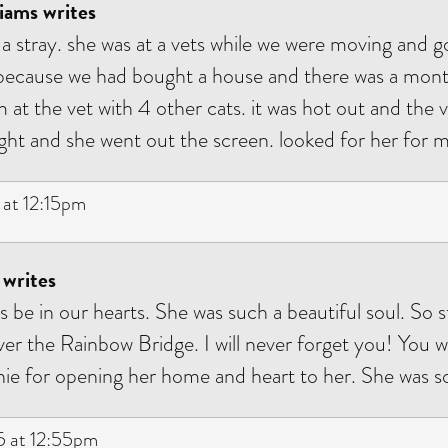
iams writes
s a stray. she was at a vets while we were moving and g
because we had bought a house and there was a month
at the vet with 4 other cats. it was hot out and the v
ght and she went out the screen. looked for her for 
at 12:15pm
 writes
ys be in our hearts. She was such a beautiful soul. So 
ver the Rainbow Bridge. I will never forget you! You
ie for opening her home and heart to her. She was so
 at 12:55pm