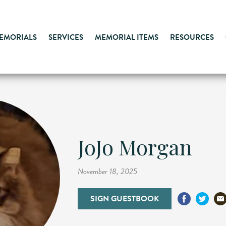
MEMORIALS
SERVICES
MEMORIAL ITEMS
RESOURCES
JoJo Morgan
November 18, 2025
SIGN GUESTBOOK