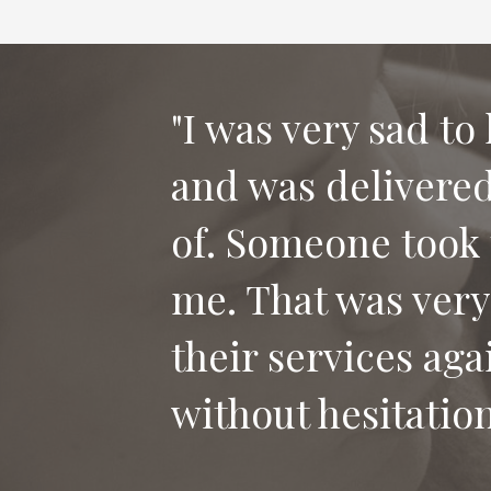
"I was very sad to
and was delivered 
"Thank you for th
of. Someone took 
our dog Bailey. I
me. That was very
who has lost their
their services aga
without hesitation