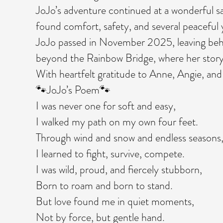
JoJo’s adventure continued at a wonderful 
found comfort, safety, and several peaceful 
JoJo passed in November 2025, leaving behi
beyond the Rainbow Bridge, where her story
With heartfelt gratitude to Anne, Angie, and
🐾JoJo’s Poem🐾
I was never one for soft and easy,
I walked my path on my own four feet.
Through wind and snow and endless seasons
I learned to fight, survive, compete.
I was wild, proud, and fiercely stubborn,
Born to roam and born to stand.
But love found me in quiet moments,
Not by force, but gentle hand.