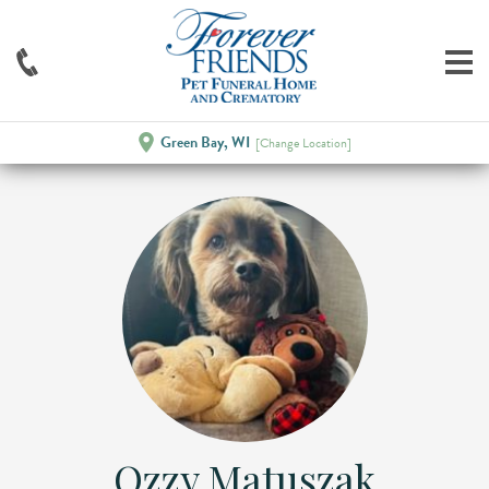
Green Bay, WI
[Change Location]
Ozzy Matuszak