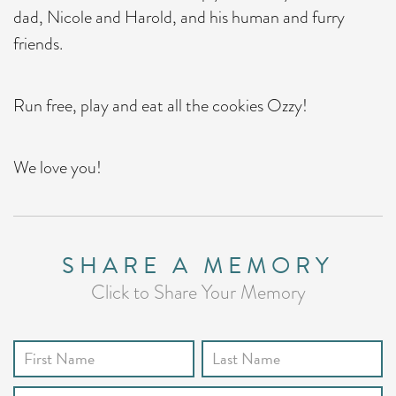
dad, Nicole and Harold, and his human and furry
friends.
Run free, play and eat all the cookies Ozzy!
We love you!
SHARE A MEMORY
Click to Share Your Memory