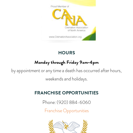
HOURS
Monday through Friday 9am-4pm
by appointment or any time a death has occurred after hours,
weekends and holidays.
FRANCHISE OPPORTUNITIES
Phone:
(920) 884-6060
Franchise Opportunities