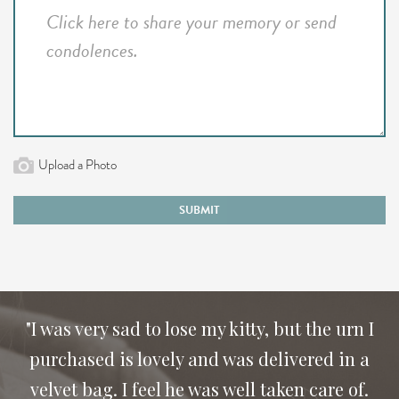
Upload a Photo
SUBMIT
"I was very sad to lose my kitty, but the urn I
purchased is lovely and was delivered in a
velvet bag. I feel he was well taken care of.