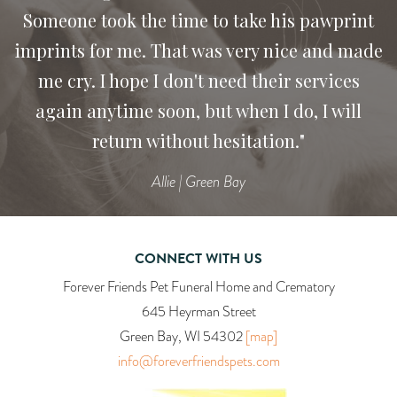
Someone took the time to take his pawprint
imprints for me. That was very nice and made
me cry. I hope I don't need their services
again anytime soon, but when I do, I will
return without hesitation."
Allie | Green Bay
CONNECT WITH US
Forever Friends Pet Funeral Home and Crematory
645 Heyrman Street
Green Bay, WI 54302
[map]
info@foreverfriendspets.com