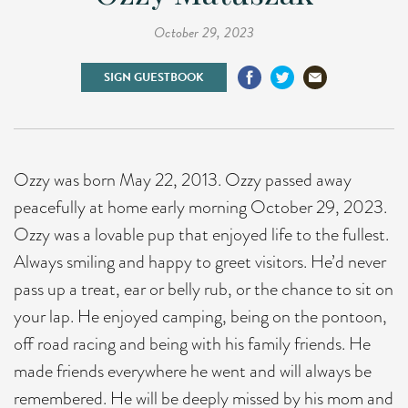
October 29, 2023
SIGN GUESTBOOK
Ozzy was born May 22, 2013. Ozzy passed away
peacefully at home early morning October 29, 2023.
Ozzy was a lovable pup that enjoyed life to the fullest.
Always smiling and happy to greet visitors. He’d never
pass up a treat, ear or belly rub, or the chance to sit on
your lap. He enjoyed camping, being on the pontoon,
off road racing and being with his family friends. He
made friends everywhere he went and will always be
remembered. He will be deeply missed by his mom and