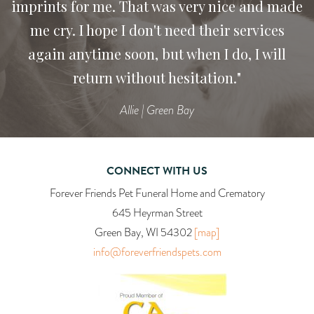
imprints for me. That was very nice and made
recommend your services to anyone who has
me cry. I hope I don't need their services
lost their pet.
again anytime soon, but when I do, I will
Heidi
return without hesitation."
Allie | Green Bay
CONNECT WITH US
Forever Friends Pet Funeral Home and Crematory
645 Heyrman Street
Green Bay, WI 54302
[map]
info@foreverfriendspets.com