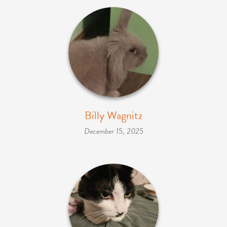
Billy Wagnitz
December 15, 2025