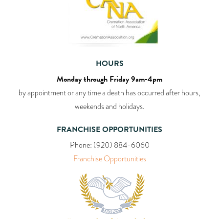
HOURS
Monday through Friday 9am-4pm
by appointment or any time a death has occurred after hours,
weekends and holidays.
FRANCHISE OPPORTUNITIES
Phone:
(920) 884-6060
Franchise Opportunities