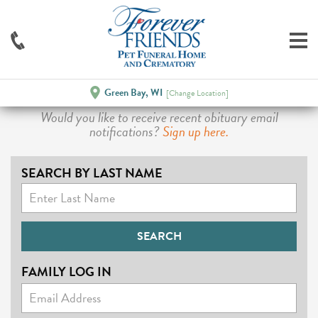
Green Bay, WI
[Change Location]
Would you like to receive recent obituary email
notifications?
Sign up here.
SEARCH BY LAST NAME
FAMILY LOG IN