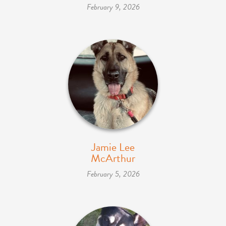
February 9, 2026
Jamie Lee
McArthur
February 5, 2026