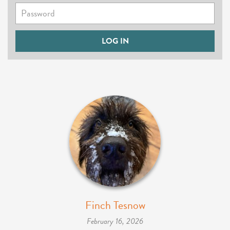
Finch Tesnow
February 16, 2026