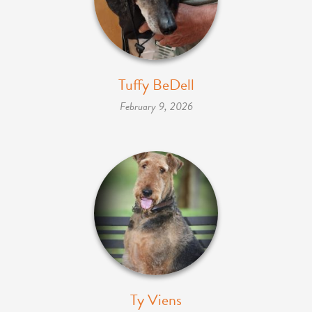
Tuffy BeDell
February 9, 2026
Ty Viens