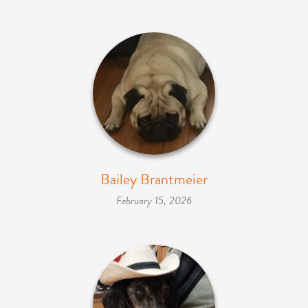
Bailey Brantmeier
February 15, 2026