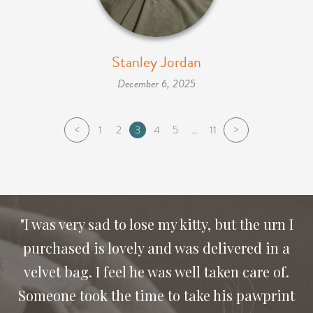
Stanley Jordan
December 6, 2025
<
>
1
2
3
4
5
…
11
"I was very sad to lose my kitty, but the urn I
purchased is lovely and was delivered in a
"Thank you for the compassion and letting us
velvet bag. I feel he was well taken care of.
Someone took the time to take his pawprint
say good bye to our dog Bailey. I would