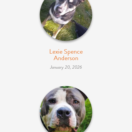
Lexie Spence
Anderson
January 20, 2026