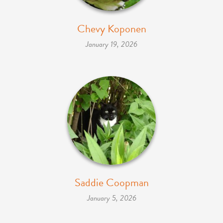
Chevy Koponen
January 19, 2026
Saddie Coopman
January 5, 2026