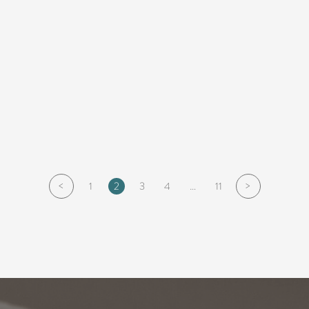
<
>
1
2
3
4
…
11