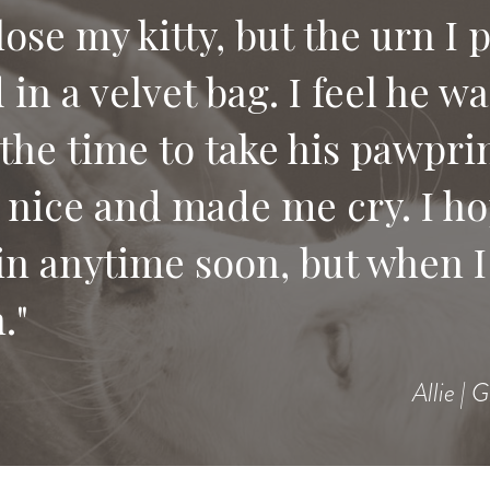
 lose my kitty, but the urn I 
in a velvet bag. I feel he w
e compassion and letting us
the time to take his pawprin
 would recommend your serv
 nice and made me cry. I ho
 pet.
in anytime soon, but when I 
."
Allie | 