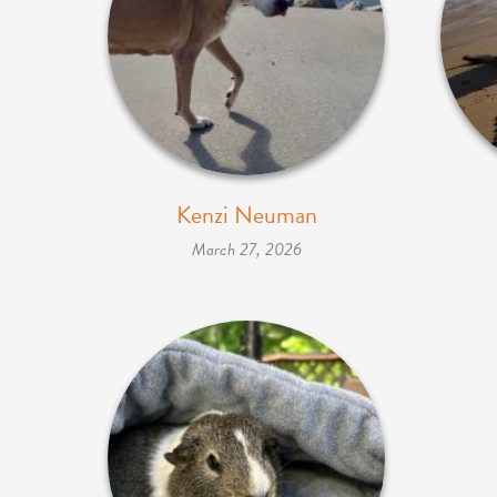
Kenzi Neuman
March 27, 2026