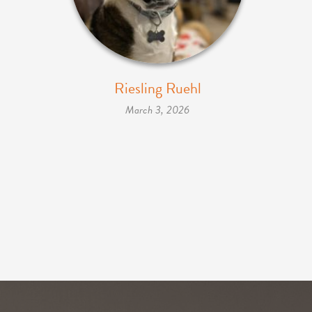
Riesling Ruehl
March 3, 2026