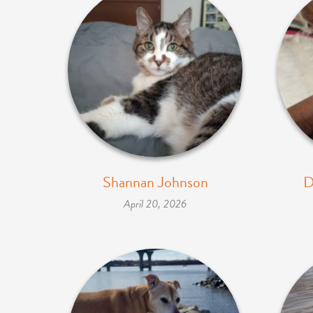
Shannan Johnson
D
April 20, 2026