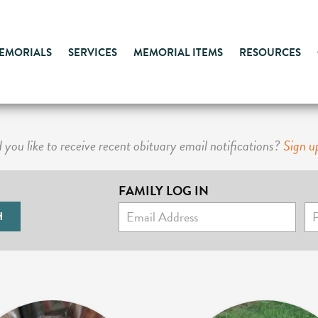
MEMORIALS
SERVICES
MEMORIAL ITEMS
RESOURCES
you like to receive recent obituary email notifications?
Sign u
FAMILY LOG IN