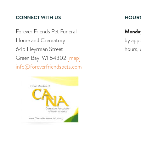
CONNECT WITH US
HOUR
Monday
Forever Friends Pet Funeral
Home and Crematory
by appo
645 Heyrman Street
hours, 
Green Bay, WI 54302
[map]
info@foreverfriendspets.com