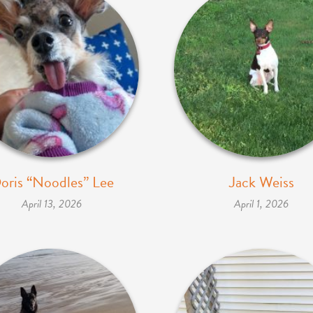
oris “Noodles” Lee
Jack Weiss
April 13, 2026
April 1, 2026