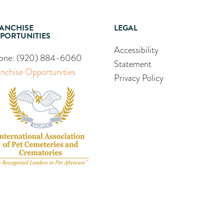
ANCHISE
LEGAL
PORTUNITIES
Accessibility
one:
(920) 884-6060
Statement
anchise Opportunities
Privacy Policy