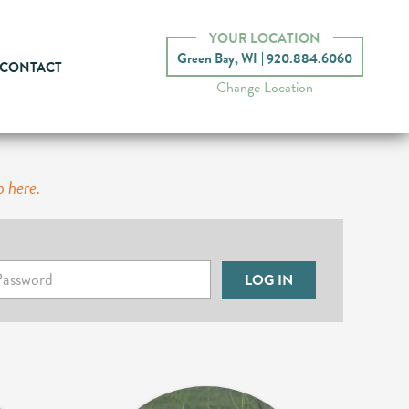
YOUR LOCATION
Green Bay, WI
920.884.6060
CONTACT
Change Location
p here.