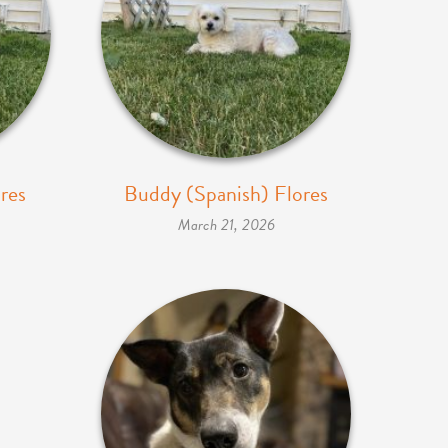
res
Buddy (Spanish) Flores
March 21, 2026