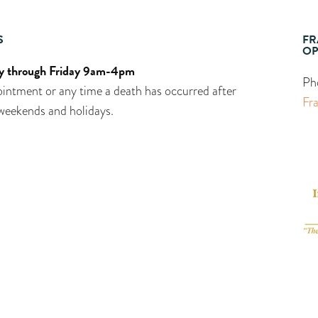
S
FR
OP
 through Friday 9am-4pm
Ph
intment or any time a death has occurred after
Fr
weekends and holidays.