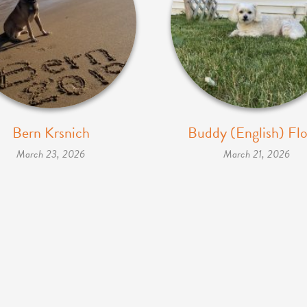
Bern Krsnich
Buddy (English) Flo
March 23, 2026
March 21, 2026