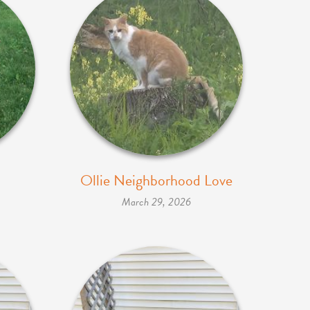
Ollie Neighborhood Love
March 29, 2026