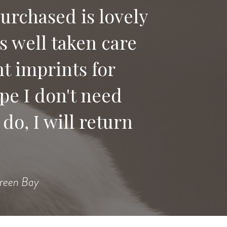
purchased is lovely
as well taken care
 say good bye to
t imprints for
ices to anyone
pe I don't need
do, I will return
Heidi
Green Bay