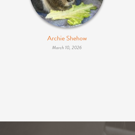
Archie Shehow
March 10, 2026