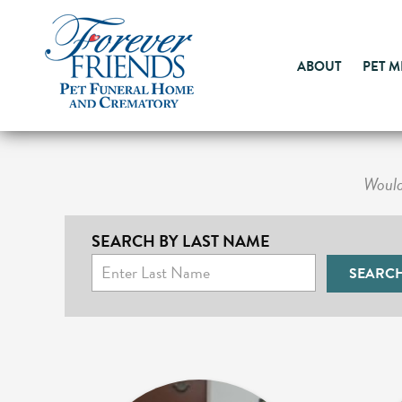
ABOUT
PET 
Would 
SEARCH BY LAST NAME