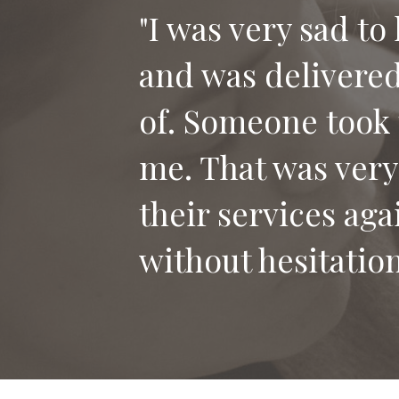
"I was very sad to
and was delivered 
"Thank you for th
of. Someone took 
our dog Bailey. I
me. That was very
who has lost their
their services aga
without hesitation